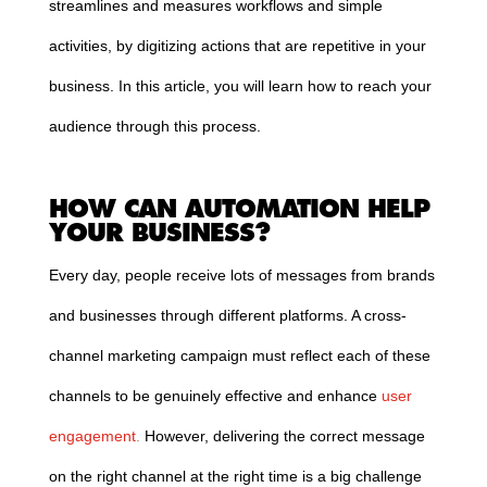
streamlines and measures workflows and simple
activities, by digitizing actions that are repetitive in your
business. In this article, you will learn how to reach your
audience through this process.
HOW CAN AUTOMATION HELP
YOUR BUSINESS?
Every day, people receive lots of messages from brands
and businesses through different platforms. A cross-
channel marketing campaign must reflect each of these
channels to be genuinely effective and enhance
user
engagement
.
However, delivering the correct message
on the right channel at the right time is a big challenge