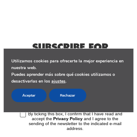
SUBSCRIBE FOR
WEEKLY STORIES
Utilizamos cookies para ofrecerte la mejor experiencia en
nuestra web.
Puedes aprender más sobre qué cookies utilizamos o
desactivarlas en los
ajustes
.
Aceptar
Rechazar
By ticking this box, I confirm that I have read and
accept the
Privacy Policy
and I agree to the
sending of the newsletter to the indicated e-mail
address.