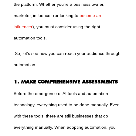
the platform. Whether you’re a business owner,
marketer, influencer (or looking to
become an
influencer
), you must consider using the right
automation tools.
So, let’s see how you can reach your audience through
automation:
1. MAKE COMPREHENSIVE ASSESSMENTS
Before the emergence of AI tools and automation
technology, everything used to be done manually. Even
with these tools, there are still businesses that do
everything manually. When adopting automation, you