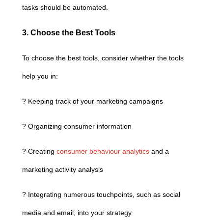
tasks should be automated.
3. Choose the Best Tools
To choose the best tools, consider whether the tools
help you in:
? Keeping track of your marketing campaigns
? Organizing consumer information
? Creating
consumer behaviour analytics
and a
marketing activity analysis
? Integrating numerous touchpoints, such as social
media and email, into your strategy