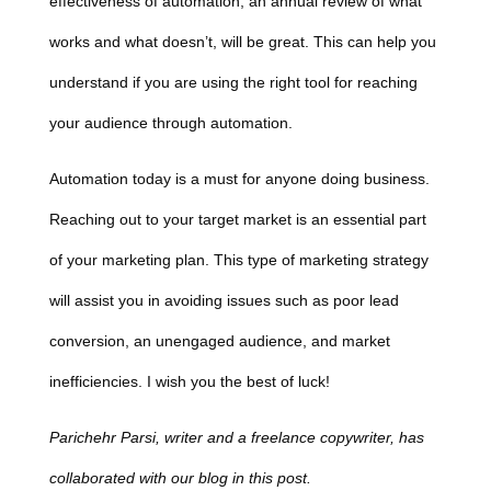
effectiveness of automation, an annual review of what
works and what doesn’t, will be great. This can help you
understand if you are using the right tool for reaching
your audience through automation.
Automation today is a must for anyone doing business.
Reaching out to your target market is an essential part
of your marketing plan. This type of marketing strategy
will assist you in avoiding issues such as poor lead
conversion, an unengaged audience, and market
inefficiencies. I wish you the best of luck!
Parichehr Parsi, writer and a freelance copywriter, has
collaborated with our blog in this post.