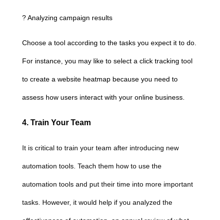
? Analyzing campaign results
Choose a tool according to the tasks you expect it to do.
For instance, you may like to select a click tracking tool
to create a website heatmap because you need to
assess how users interact with your online business.
4. Train Your Team
It is critical to train your team after introducing new
automation tools. Teach them how to use the
automation tools and put their time into more important
tasks. However, it would help if you analyzed the