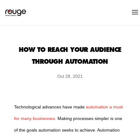
HOW TO REACH YOUR AUDIENCE
THROUGH AUTOMATION
Oct 28, 2021
Technological advances have made
automation a must
for many businesses
.
Making processes simpler is one
of the goals automation seeks to achieve. Automation