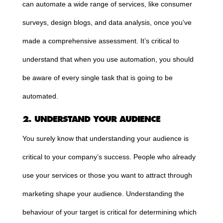
can automate a wide range of services, like consumer
surveys, design blogs, and data analysis, once you’ve
made a comprehensive assessment. It’s critical to
understand that when you use automation, you should
be aware of every single task that is going to be
automated.
2. UNDERSTAND YOUR AUDIENCE
You surely know that understanding your audience is
critical to your company’s success. People who already
use your services or those you want to attract through
marketing shape your audience. Understanding the
behaviour of your target is critical for determining which