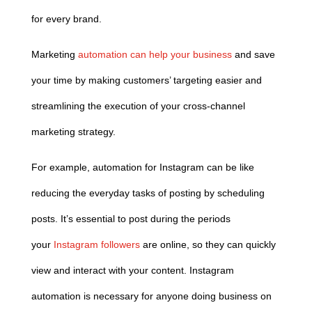
for every brand.
Marketing
automation can help your business
and save
your time by making customers’ targeting easier and
streamlining the execution of your cross-channel
marketing strategy.
For example, automation for Instagram can be like
reducing the everyday tasks of posting by scheduling
posts. It’s essential to post during the periods
your
Instagram followers
are online, so they can quickly
view and interact with your content. Instagram
automation is necessary for anyone doing business on