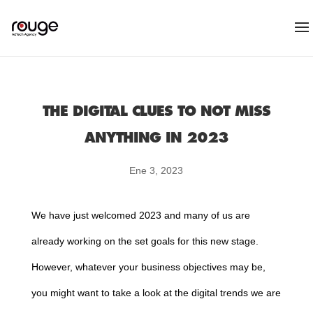
THE DIGITAL CLUES TO NOT MISS
ANYTHING IN 2023
Ene 3, 2023
We have just welcomed 2023 and many of us are
already working on the set goals for this new stage.
However, whatever your business objectives may be,
you might want to take a look at the digital trends we are