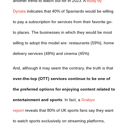
another trend to watch out for in 2023. A
study by
Dynata
indicates that 40% of Spaniards would be willing
to pay a subscription for services from their favorite go-
to places. The businesses in which they would be most
willing to adopt this model are: restaurants (59%), home
delivery services (48%) and cinema (45%).
And, although it may seem the contrary, the truth is that
over-the-top (OTT) services continue to be one of
the preferred options for enjoying content related to
entertainment and sports
. In fact, a
Grabyo
report
reveals that 80% of UK sports fans say they want
to watch sports exclusively on streaming platforms,