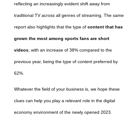
reflecting an increasingly evident shift away from
traditional TV across all genres of streaming. The same
report also highlights that the type of
content that has
grown the most among sports fans are short
videos
, with an increase of 38% compared to the
previous year, being the type of content preferred by
62%.
Whatever the field of your business is, we hope these
clues can help you play a relevant role in the digital
economy environment of the newly opened 2023.