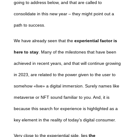
going to address below, and that are called to
consolidate in this new year – they might point out a
path to success.
We have already seen that the
experiential factor
is
here to stay
. Many of the milestones that have been
achieved in recent years, and that will continue growing
in 2023, are related to the power given to the user to
somehow «live» a digital immersion. Surely names like
metaverse or NFT sound familiar to you. And, it is
because this search for experience is highlighted as a
key element in the reality of today’s digital consumer.
Very close to the experiential side, lies
the