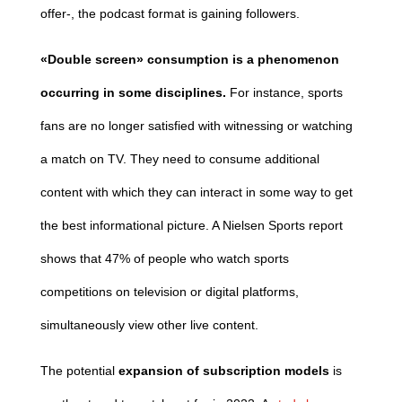
offer-, the podcast format is gaining followers.
«Double screen» consumption
is a phenomenon
occurring in some disciplines.
For instance, sports
fans are no longer satisfied with witnessing or watching
a match on TV. They need to consume additional
content with which they can interact in some way to get
the best informational picture. A Nielsen Sports report
shows that 47% of people who watch sports
competitions on television or digital platforms,
simultaneously view other live content.
The potential
expansion of subscription models
is