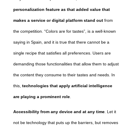
personalization feature as that added value that
makes a service or digital platform stand out
from
the competition. “Colors are for tastes”, is a well-known
saying in Spain, and it is true that there cannot be a
single recipe that satisfies all preferences. Users are
demanding those functionalities that allow them to adjust
the content they consume to their tastes and needs. In
this,
technologies that apply artificial intelligence
are playing a prominent role
.
Accessibility from any device and at any time
. Let it
not be technology that puts up the barriers, but removes