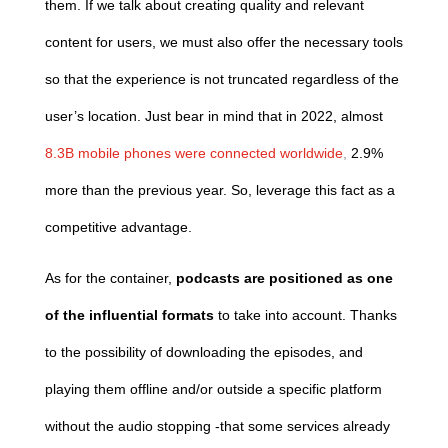
them. If we talk about creating quality and relevant
content for users, we must also offer the necessary tools
so that the experience is not truncated regardless of the
user’s location. Just bear in mind that in 2022, almost
8.3B mobile phones were connected worldwide
,
2.9%
more than the previous year. So, leverage this fact as a
competitive advantage.
As for the container,
podcasts are positioned as one
of the influential formats
to take into account. Thanks
to the possibility of downloading the episodes, and
playing them offline and/or outside a specific platform
without the audio stopping -that some services already