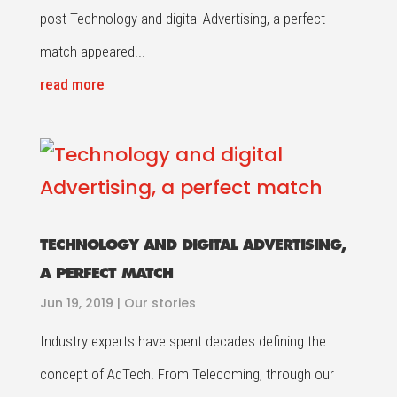
post Technology and digital Advertising, a perfect
match appeared...
read more
TECHNOLOGY AND DIGITAL ADVERTISING,
A PERFECT MATCH
Jun 19, 2019
|
Our stories
Industry experts have spent decades defining the
concept of AdTech. From Telecoming, through our