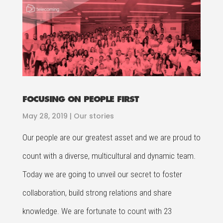
FOCUSING ON PEOPLE FIRST
May 28, 2019
|
Our stories
Our people are our greatest asset and we are proud to
count with a diverse, multicultural and dynamic team.
Today we are going to unveil our secret to foster
collaboration, build strong relations and share
knowledge. We are fortunate to count with 23