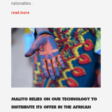
nationalities...
read more
MALIYO RELIES ON OUR TECHNOLOGY TO
DISTRIBUTE ITS OFFER IN THE AFRICAN