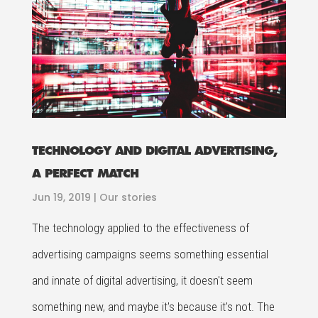
TECHNOLOGY AND DIGITAL ADVERTISING,
A PERFECT MATCH
Jun 19, 2019
|
Our stories
The technology applied to the effectiveness of
advertising campaigns seems something essential
and innate of digital advertising, it doesn't seem
something new, and maybe it's because it's not. The