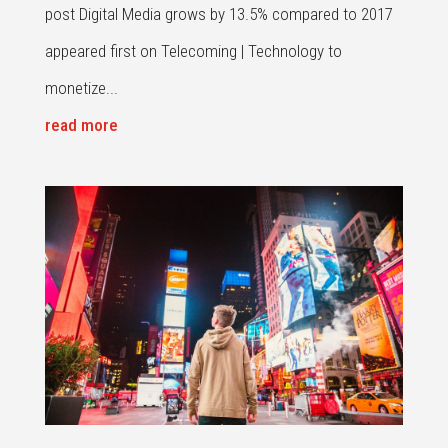
post Digital Media grows by 13.5% compared to 2017
appeared first on Telecoming | Technology to
monetize...
read more