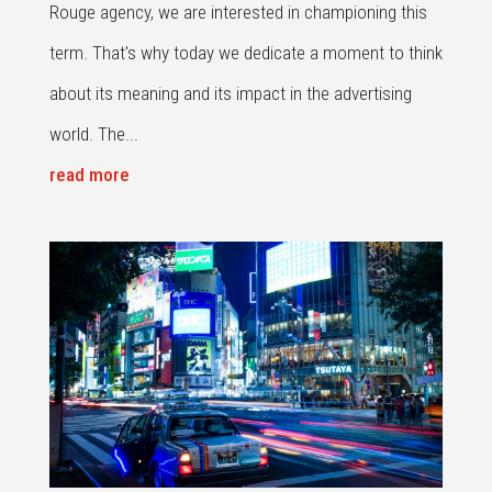
Rouge agency, we are interested in championing this
term. That's why today we dedicate a moment to think
about its meaning and its impact in the advertising
world. The...
read more