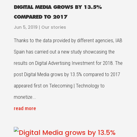
DIGITAL MEDIA GROWS BY 13.5%
COMPARED TO 2017
Jun 5, 2019
|
Our stories
Thanks to the data provided by different agencies, IAB
Spain has carried out a new study showcasing the
results on Digital Advertising Investment for 2018. The
post Digital Media grows by 13.5% compared to 2017
appeared first on Telecoming | Technology to
monetize...
read more