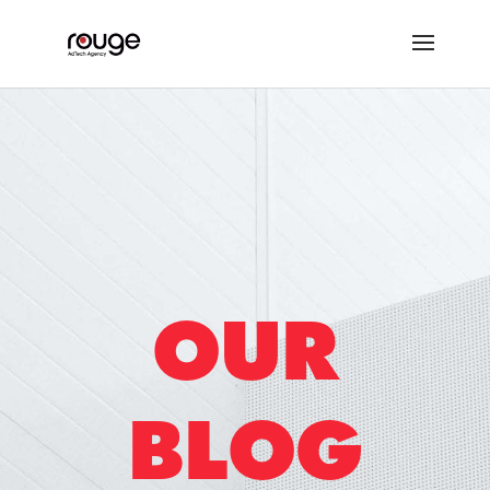
OUR
BLOG