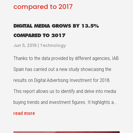
DIGITAL MEDIA GROWS BY 13.5%
COMPARED TO 2017
Jun 5, 2019
|
Technology
Thanks to the data provided by different agencies, IAB
Spain has carried out a new study showcasing the
results on Digital Advertising Investment for 2018.
This report allows us to identify and delve into media
buying trends and investment figures. It highlights a...
read more