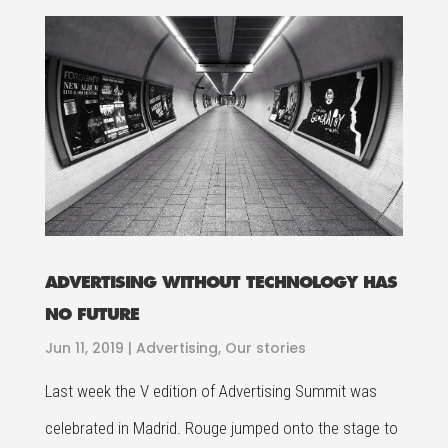
ADVERTISING WITHOUT TECHNOLOGY HAS
NO FUTURE
Jun 11, 2019
|
Advertising
,
Our stories
Last week the V edition of Advertising Summit was
celebrated in Madrid. Rouge jumped onto the stage to