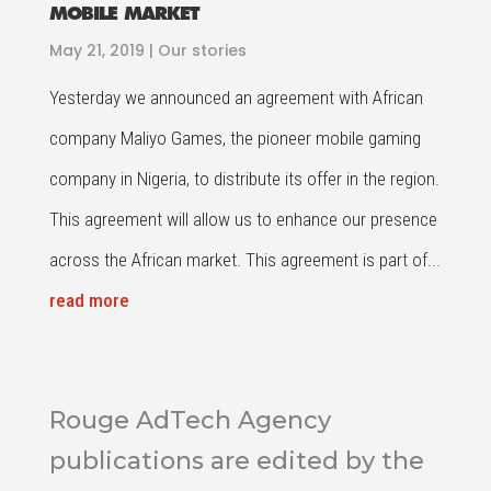
MOBILE MARKET
May 21, 2019
|
Our stories
Yesterday we announced an agreement with African
company Maliyo Games, the pioneer mobile gaming
company in Nigeria, to distribute its offer in the region.
This agreement will allow us to enhance our presence
across the African market. This agreement is part of...
read more
Rouge AdTech Agency
publications are edited by the