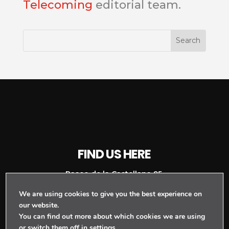
Telecoming
editorial team.
FIND US HERE
Paseo de la Castellana 95,
We are using cookies to give you the best experience on
Planta 16, Torre Europa,
our website.
Madrid, Spain
You can find out more about which cookies we are using
or switch them off in
settings
.