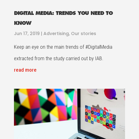
DIGITAL MEDIA: TRENDS YOU NEED TO
KNOW
Jun 17, 2019
|
Advertising
,
Our stories
Keep an eye on the main trends of #DigitalMedia
extracted from the study carried out by IAB.
read more