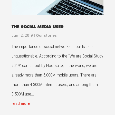
THE SOCIAL MEDIA USER
Jun 12, 2019
|
Our stories
The importance of social networks in our lives is
unquestionable. According to the “We are Social Study
2019” carried out by Hootsuite, in the world, we are
already more than 5.000M mobile users. There are
more than 4.300M Internet users, and among them,
3.500M use...
read more