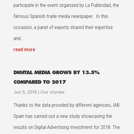
participate in the event organized by La Publicidad, the
famous Spanish trade media newspaper. In this
occasion, a panel of experts shared their expertise
and...
read more
DIGITAL MEDIA GROWS BY 13.5%
COMPARED TO 2017
Jun 5, 2019
|
Our stories
Thanks to the data provided by different agencies, IAB
Spain has carried out a new study showcasing the
results on Digital Advertising Investment for 2018. The