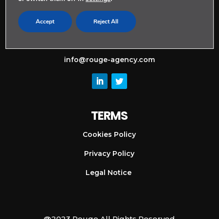
CONTACT
Accept
Reject All
+ 34 911 128 997
info@rouge-agency.com
TERMS
Cookies Policy
Privacy Policy
Legal Notice
@2023 Rouge All Rights Reserved