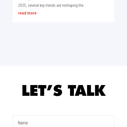
2025, several key trends are reshaping the...
read more
LET’S TALK