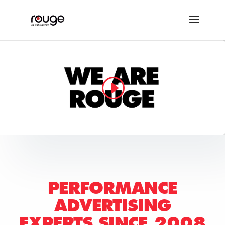
PERFORMANCE
ADVERTISING
EXPERTS
SINCE 2008