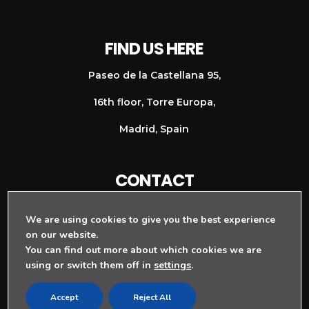
FIND US HERE
Paseo de la Castellana 95,
16th floor, Torre Europa,
Madrid, Spain
CONTACT
+ 34 911 128 997
We are using cookies to give you the best experience
info@rouge-agency.com
on our website.
You can find out more about which cookies we are
using or switch them off in
settings
.
Accept
Reject All
TERMS