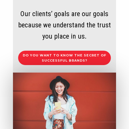
Our clients’ goals are our goals
because we understand the trust
you place in us.
DO YOU WANT TO KNOW THE SECRET OF
SUCCESSFUL BRANDS?