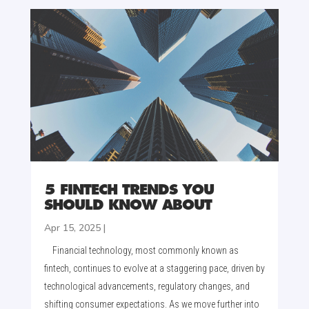
5 FINTECH TRENDS YOU
SHOULD KNOW ABOUT
Apr 15, 2025
|
Financial technology, most commonly known as
fintech, continues to evolve at a staggering pace, driven by
technological advancements, regulatory changes, and
shifting consumer expectations. As we move further into