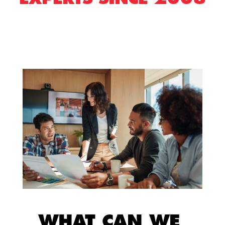
WHAT CAN WE