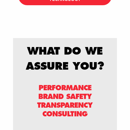
WHAT DO WE
ASSURE YOU?
PERFORMANCE
BRAND SAFETY
TRANSPARENCY
CONSULTING