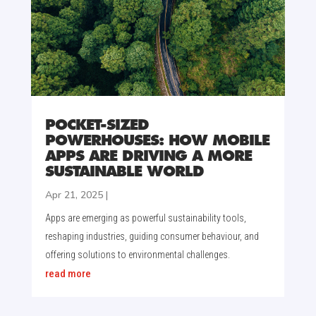
POCKET-SIZED
POWERHOUSES: HOW MOBILE
APPS ARE DRIVING A MORE
SUSTAINABLE WORLD
Apr 21, 2025
|
Apps are emerging as powerful sustainability tools,
reshaping industries, guiding consumer behaviour, and
offering solutions to environmental challenges.
read more