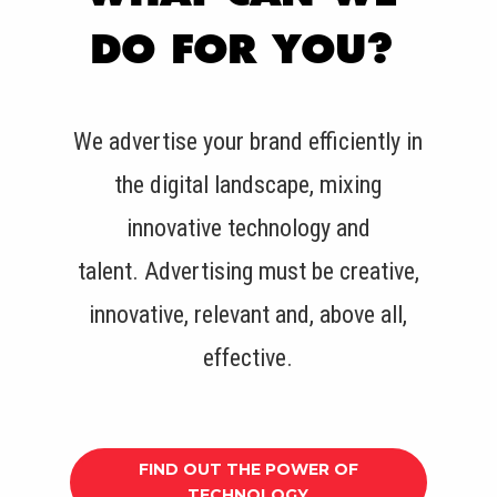
DO FOR YOU?
We advertise your brand efficiently in
the digital landscape, mixing
innovative technology and
talent.
Advertising must be creative,
innovative, relevant and, above all,
effective.
FIND OUT THE POWER OF
TECHNOLOGY