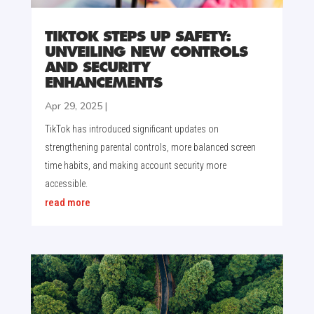
TIKTOK STEPS UP SAFETY:
UNVEILING NEW CONTROLS
AND SECURITY
ENHANCEMENTS
Apr 29, 2025
|
TikTok has introduced significant updates on
strengthening parental controls, more balanced screen
time habits, and making account security more
accessible.
read more