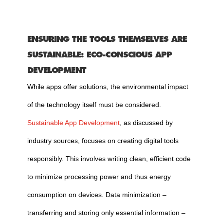
ENSURING THE TOOLS THEMSELVES ARE
SUSTAINABLE: ECO-CONSCIOUS APP
DEVELOPMENT
While apps offer solutions, the environmental impact
of the technology itself must be considered.
Sustainable App Development
, as discussed by
industry sources, focuses on creating digital tools
responsibly. This involves writing clean, efficient code
to minimize processing power and thus energy
consumption on devices. Data minimization –
transferring and storing only essential information –