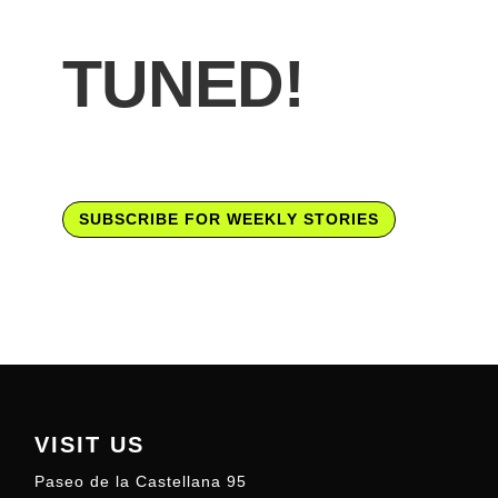
TUNED!
SUBSCRIBE FOR WEEKLY STORIES
VISIT US
Paseo de la Castellana 95