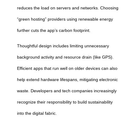
reduces the load on servers and networks. Choosing
“green hosting” providers using renewable energy
further cuts the app’s carbon footprint.
Thoughtful design includes limiting unnecessary
background activity and resource drain (like GPS).
Efficient apps that run well on older devices can also
help extend hardware lifespans, mitigating electronic
waste. Developers and tech companies increasingly
recognize their responsibility to build sustainability
into the digital fabric.