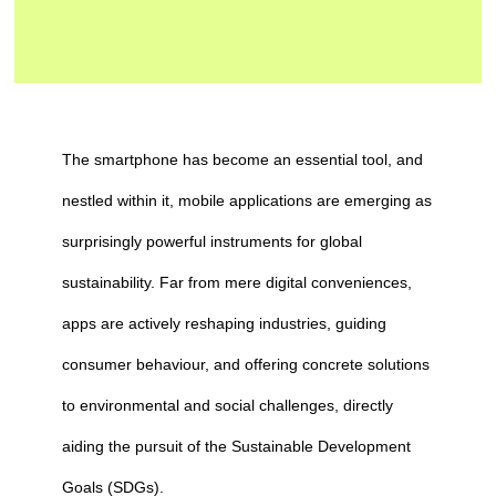
The smartphone has become an essential tool, and
nestled within it, mobile applications are emerging as
surprisingly powerful instruments for global
sustainability. Far from mere digital conveniences,
apps are actively reshaping industries, guiding
consumer behaviour, and offering concrete solutions
to environmental and social challenges, directly
aiding the pursuit of the Sustainable Development
Goals (SDGs).