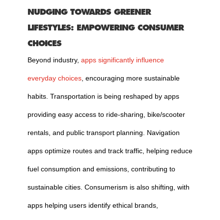
NUDGING TOWARDS GREENER
LIFESTYLES: EMPOWERING CONSUMER
CHOICES
Beyond industry,
apps significantly influence
everyday choices
, encouraging more sustainable
habits. Transportation is being reshaped by apps
providing easy access to ride-sharing, bike/scooter
rentals, and public transport planning. Navigation
apps optimize routes and track traffic, helping reduce
fuel consumption and emissions, contributing to
sustainable cities. Consumerism is also shifting, with
apps helping users identify ethical brands,