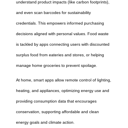
understand product impacts (like carbon footprints),
and even scan barcodes for sustainability
credentials. This empowers informed purchasing
decisions aligned with personal values. Food waste
is tackled by apps connecting users with discounted
surplus food from eateries and stores, or helping
manage home groceries to prevent spoilage.
At home, smart apps allow remote control of lighting,
heating, and appliances, optimizing energy use and
providing consumption data that encourages
conservation, supporting affordable and clean
energy goals and climate action.