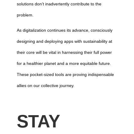
solutions don’t inadvertently contribute to the
problem.
As digitalization continues its advance, consciously
designing and deploying apps with sustainability at
their core will be vital in harnessing their full power
for a healthier planet and a more equitable future.
These pocket-sized tools are proving indispensable
allies on our collective journey.
STAY