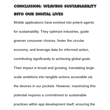
CONCLUSION: WEAVING SUSTAINABILITY
INTO OUR DIGITAL LIVES
Mobile applications have evolved into potent agents
for sustainability. They optimize industries, guide
greener consumer choices, foster the circular
economy, and leverage data for informed action,
contributing significantly to achieving global goals.
Their impact is broad and growing, translating large-
scale ambitions into tangible actions accessible via
the devices in our pockets. However, maximizing this
potential requires a commitment to sustainable
practices within app development itself, ensuring the