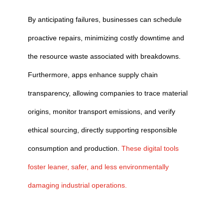
By anticipating failures, businesses can schedule
proactive repairs, minimizing costly downtime and
the resource waste associated with breakdowns.
Furthermore, apps enhance supply chain
transparency, allowing companies to trace material
origins, monitor transport emissions, and verify
ethical sourcing, directly supporting responsible
consumption and production.
These digital tools
foster leaner, safer, and less environmentally
damaging industrial operations.