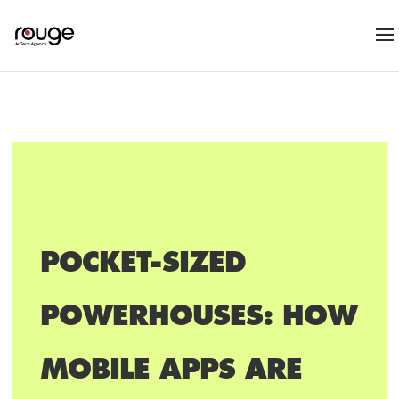
POCKET-SIZED
POWERHOUSES: HOW
MOBILE APPS ARE