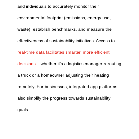
and individuals to accurately monitor their
environmental footprint (emissions, energy use,
waste), establish benchmarks, and measure the
effectiveness of sustainability initiatives. Access to
real-time data facilitates smarter, more efficient
decisions
– whether it’s a logistics manager rerouting
a truck or a homeowner adjusting their heating
remotely. For businesses, integrated app platforms
also simplify the progress towards sustainability
goals.