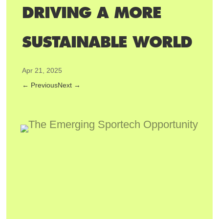
DRIVING A MORE
SUSTAINABLE WORLD
Apr 21, 2025
←
Previous
Next
→