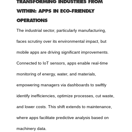
TRANSFORMING INDUSTRIES FROM
WITHIN: APPS IN ECO-FRIENDLY
OPERATIONS
The industrial sector, particularly manufacturing,
faces scrutiny over its environmental impact, but
mobile apps are driving significant improvements.
Connected to IoT sensors, apps enable real-time
monitoring of energy, water, and materials,
empowering managers via dashboards to swiftly
identify inefficiencies, optimize processes, cut waste,
and lower costs. This shift extends to maintenance,
where apps facilitate predictive analysis based on
machinery data.