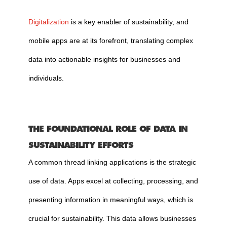
Digitalization
is a key enabler of sustainability, and
mobile apps are at its forefront, translating complex
data into actionable insights for businesses and
individuals.
THE FOUNDATIONAL ROLE OF DATA IN
SUSTAINABILITY EFFORTS
A common thread linking applications is the strategic
use of data. Apps excel at collecting, processing, and
presenting information in meaningful ways, which is
crucial for sustainability. This data allows businesses