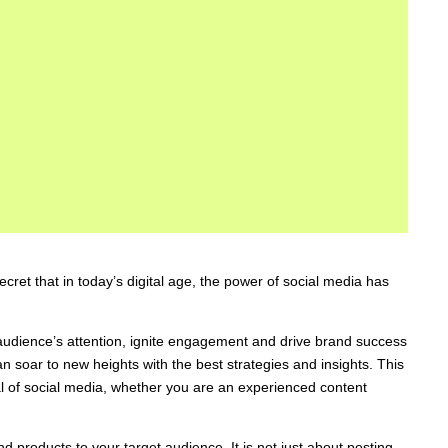
cret that in today’s digital age, the power of social media has
audience’s attention, ignite engagement and drive brand success
n soar to new heights with the best strategies and insights. This
al of social media, whether you are an experienced content
 products to your target audience. It is not just about posting