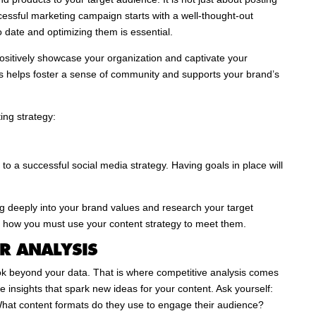
essful marketing campaign starts with a well-thought-out
o date and optimizing them is essential.
positively showcase your organization and captivate your
 helps foster a sense of community and supports your brand’s
ing strategy:
 to a successful social media strategy. Having goals in place will
ig deeply into your brand values and research your target
d how you must use your content strategy to meet them.
R ANALYSIS
ok beyond your data. That is where competitive analysis comes
le insights that spark new ideas for your content. Ask yourself:
 What content formats do they use to engage their audience?