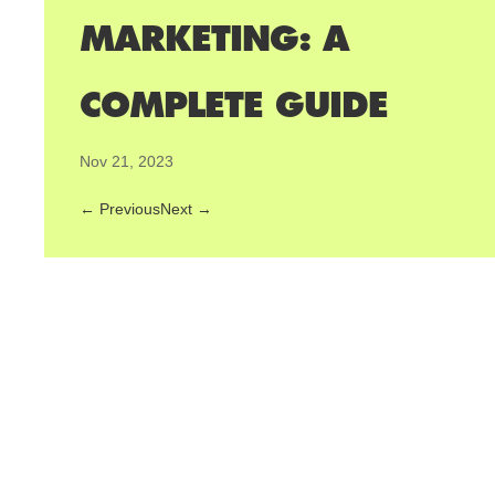
MARKETING: A
COMPLETE GUIDE
Nov 21, 2023
←
Previous
Next
→