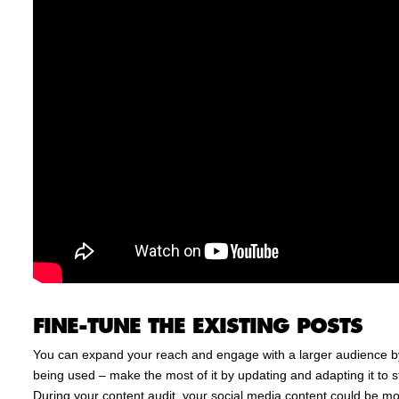
FINE-TUNE THE EXISTING POSTS
You can expand your reach and engage with a larger audience by
being used – make the most of it by updating and adapting it to 
During your content audit, your social media content could be mor