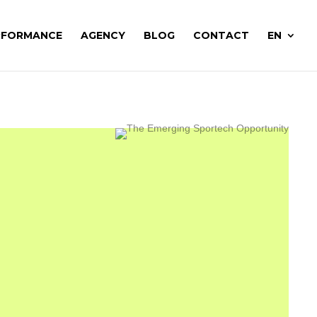
RFORMANCE
AGENCY
BLOG
CONTACT
EN