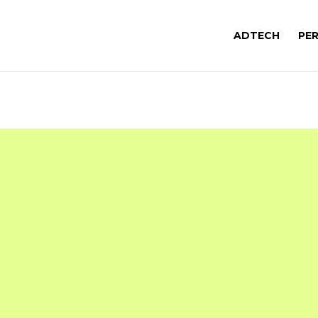
ADTECH
PE