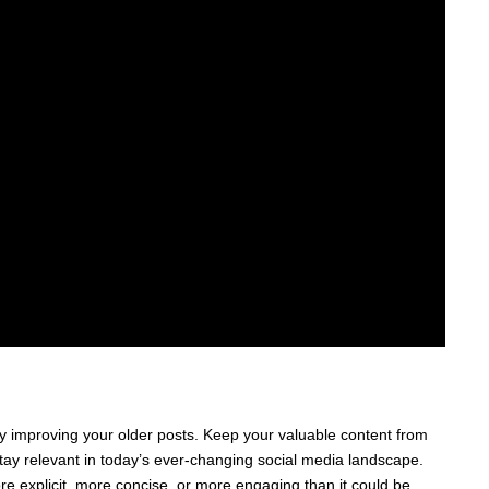
 improving your older posts. Keep your valuable content from
stay relevant in today’s ever-changing social media landscape.
e explicit, more concise, or more engaging than it could be.