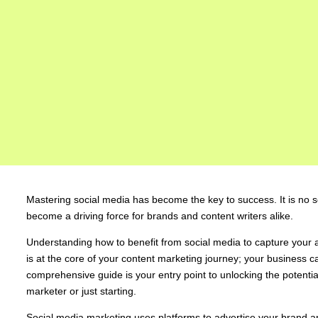
Mastering social media has become the key to success. It is no se
become a driving force for brands and content writers alike.
Understanding how to benefit from social media to capture your 
is at the core of your content marketing journey; your business ca
comprehensive guide is your entry point to unlocking the potenti
marketer or just starting.
Social media marketing uses platforms to advertise your brand and