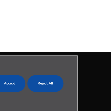
LEGAL
Accept
Reject All
Privacy Policy
Cookies Policy
Legal Notice
com