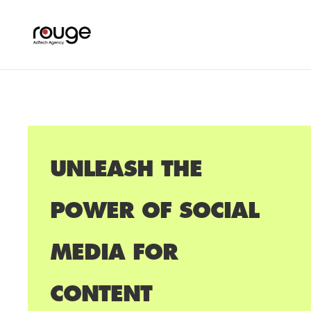
UNLEASH THE
POWER OF SOCIAL
MEDIA FOR
CONTENT