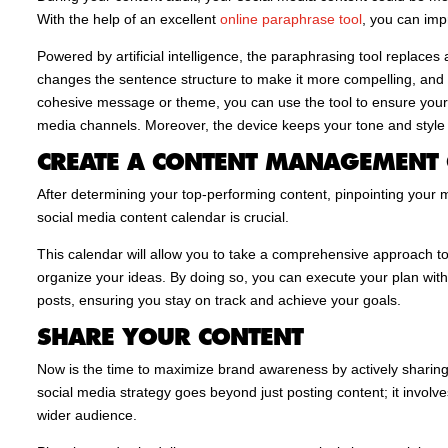
With the help of an excellent
online paraphrase tool
, you can im
Powered by artificial intelligence, the paraphrasing tool replaces
changes the sentence structure to make it more compelling, and a
cohesive message or theme, you can use the tool to ensure your
media channels. Moreover, the device keeps your tone and style 
CREATE A CONTENT MANAGEMENT
After determining your top-performing content, pinpointing your m
social media content calendar is crucial.
This calendar will allow you to take a comprehensive approach to 
organize your ideas. By doing so, you can execute your plan with 
posts, ensuring you stay on track and achieve your goals.
SHARE YOUR CONTENT
Now is the time to maximize brand awareness by actively sharing
social media strategy goes beyond just posting content; it involv
wider audience.