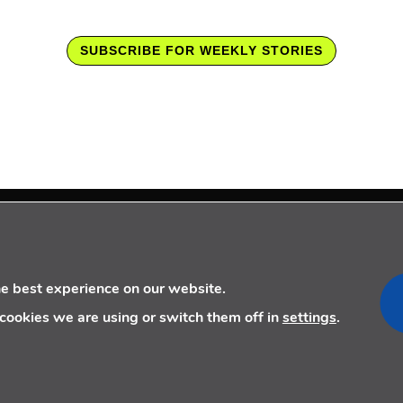
SUBSCRIBE FOR WEEKLY STORIES
FOLLOW US
CONTACT US
he best experience on our website.
+34 910 077 900
cookies we are using or switch them off in
settings
.
info@telecoming.com
comunicacion@telecoming.