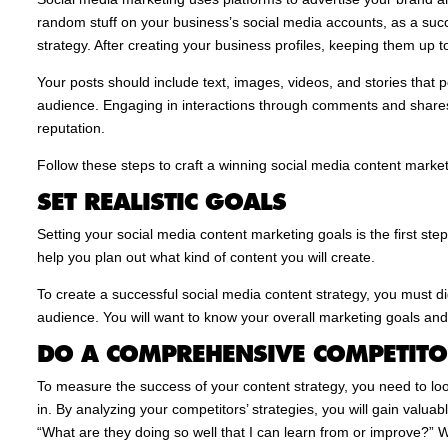
random stuff on your business’s social media accounts, as a succ
strategy. After creating your business profiles, keeping them up t
Your posts should include text, images, videos, and stories that 
audience. Engaging in interactions through comments and shares
reputation.
Follow these steps to craft a winning social media content market
SET REALISTIC GOALS
Setting your social media content marketing goals is the first step
help you plan out what kind of content you will create.
To create a successful social media content strategy, you must d
audience. You will want to know your overall marketing goals an
DO A COMPREHENSIVE COMPETITO
To measure the success of your content strategy, you need to lo
in. By analyzing your competitors’ strategies, you will gain valuab
“What are they doing so well that I can learn from or improve?”