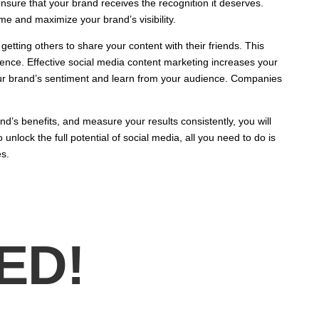
ensure that your brand receives the recognition it deserves.
ime and maximize your brand’s visibility.
getting others to share your content with their friends. This
uence. Effective social media content marketing increases your
ur brand’s sentiment and learn from your audience. Companies
and’s benefits, and measure your results consistently, you will
nlock the full potential of social media, all you need to do is
s.
ED!