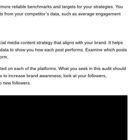
 for more reliable benchmarks and targets for your strategies. You
ights from your competitor’s data, such as average engagement
al media content strategy that aligns with your brand. It helps
e data to show you how each post performs. Examine which posts
form.
ed on each of the platforms. What you seek in this audit should
 is to increase brand awareness, look at your followers,
o new followers.