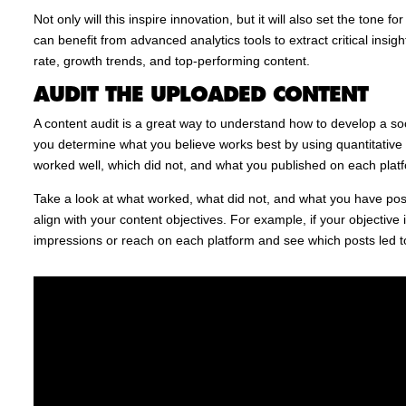
Not only will this inspire innovation, but it will also set the tone
can benefit from advanced analytics tools to extract critical ins
rate, growth trends, and top-performing content.
AUDIT THE UPLOADED CONTENT
A content audit is a great way to understand how to develop a soci
you determine what you believe works best by using quantitativ
worked well, which did not, and what you published on each plat
Take a look at what worked, what did not, and what you have post
align with your content objectives. For example, if your objective
impressions or reach on each platform and see which posts led t