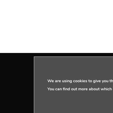
VISIT US
We are using cookies to give you t
Paseo de la Castellana 95
You can find out more about which 
16th floor – 28046
MADRID | SPAIN