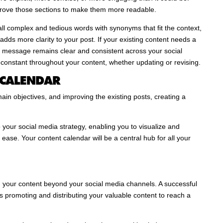
prove those sections to make them more readable.
 all complex and tedious words with synonyms that fit the context,
dds more clarity to your post. If your existing content needs a
 message remains clear and consistent across your social
constant throughout your content, whether updating or revising.
 CALENDAR
ain objectives, and improving the existing posts, creating a
your social media strategy, enabling you to visualize and
ease. Your content calendar will be a central hub for all your
 your content beyond your social media channels. A successful
es promoting and distributing your valuable content to reach a