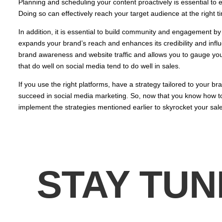
Planning and scheduling your content proactively is essential to 
Doing so can effectively reach your target audience at the right t
In addition, it is essential to build community and engagement by 
expands your brand’s reach and enhances its credibility and infl
brand awareness and website traffic and allows you to gauge yo
that do well on social media tend to do well in sales.
If you use the right platforms, have a strategy tailored to your br
succeed in social media marketing. So, now that you know how to u
implement the strategies mentioned earlier to skyrocket your sale
STAY TUN