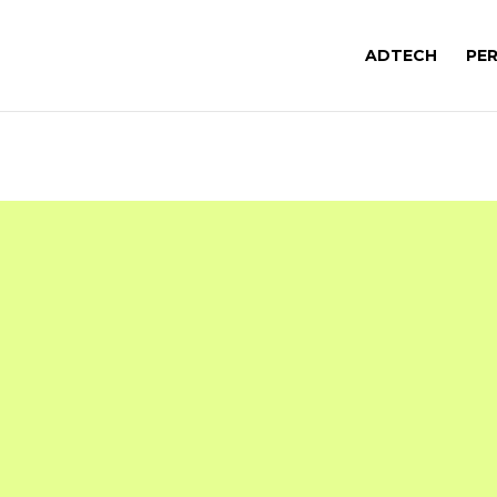
ADTECH
PE