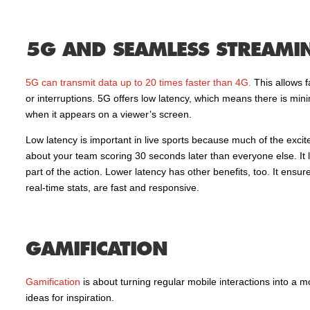
5G AND SEAMLESS STREAMI
5G can transmit data up to 20 times faster than 4G.
This allows f
or interruptions. 5G offers low latency, which means there is mini
when it appears on a viewer’s screen.
Low latency is important in live sports because much of the excite
about your team scoring 30 seconds later than everyone else. It l
part of the action. Lower latency has other benefits, too. It ensu
real-time stats, are fast and responsive.
GAMIFICATION
Gamification
is about turning regular mobile interactions into a
ideas for inspiration.