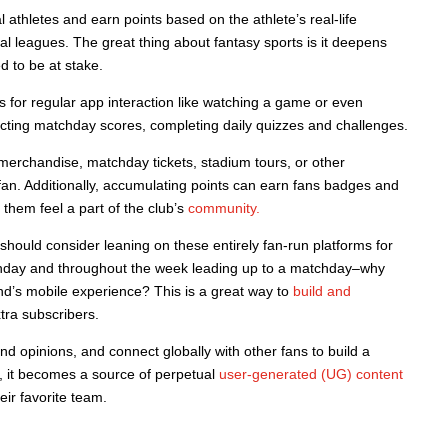
l athletes and earn points based on the athlete’s real-life
al leagues. The great thing about fantasy sports is it deepens
 to be at stake.
s for regular app interaction like watching a game or even
cting matchday scores, completing daily quizzes and challenges.
 merchandise, matchday tickets, stadium tours, or other
fan. Additionally, accumulating points can earn fans badges and
g them feel a part of the club’s
community.
s should consider leaning on these entirely fan-run platforms for
tchday and throughout the week leading up to a matchday–why
rand’s mobile experience? This is a great way to
build and
tra subscribers.
d opinions, and connect globally with other fans to build a
, it becomes a source of perpetual
user-generated (UG) content
eir favorite team.