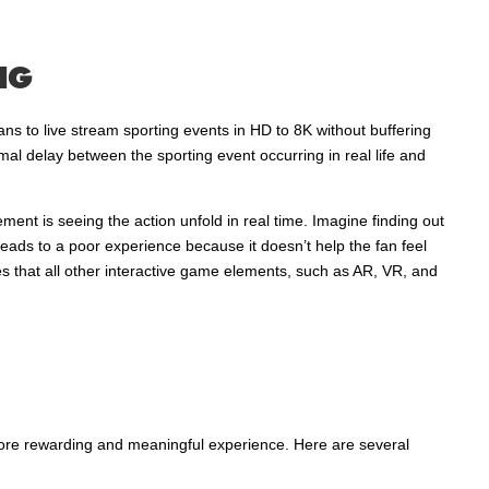
NG
ans to live stream sporting events in HD to 8K without buffering
mal delay between the sporting event occurring in real life and
ment is seeing the action unfold in real time. Imagine finding out
eads to a poor experience because it doesn’t help the fan feel
res that all other interactive game elements, such as AR, VR, and
 more rewarding and meaningful experience. Here are several