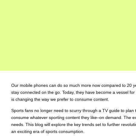
Our mobile phones can do so much more now compared to 20 year
stay connected on the go. Today, they have become a vessel for 
is changing the way we prefer to consume content.
Sports fans no longer need to scurry through a TV guide to plan t
consume whatever sporting content they like–on demand. The expe
needs. This blog will explore the key trends set to further revolu
an exciting era of sports consumption.