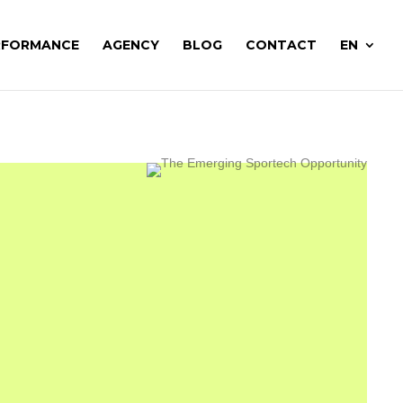
RFORMANCE
AGENCY
BLOG
CONTACT
EN