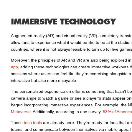
IMMERSIVE TECHNOLOGY
Augmented reality (AR) and virtual reality (VR) completely tra
allow fans to experience what it would be like to be at the stadium
countries, where it is not always feasible to turn up for live games
Moreover, the principles of AR and VR are also being explored in 
app,
adding these technologies can create immersive workouts th
sessions where users can feel like they’re exercising alongside a
interactive but also more enjoyable.
The personalized experience on offer is something that hasn’t b
camera angle to watch a game or see a player’s stats appear on-
begun incorporating immersive experiences. For example, the NBA
Metaverse.
Additionally, according to one survey,
58% of Americ
These
tech tools
are already here. They’re ready for fans that ar
teams, and communicate between themselves via mobile apps. It i