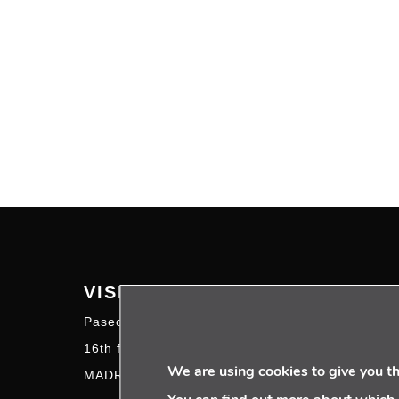
VISIT US
FOL
Paseo de la Castellana 95
16th floor – 28046
We are using cookies to give you t
MADRID | SPAIN