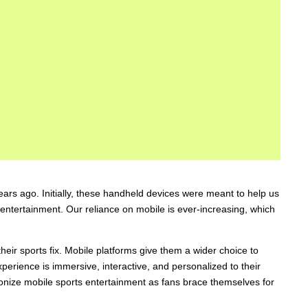
s ago. Initially, these handheld devices were meant to help us
entertainment. Our reliance on mobile is ever-increasing, which
heir sports fix. Mobile platforms give them a wider choice to
rience is immersive, interactive, and personalized to their
tionize mobile sports entertainment as fans brace themselves for