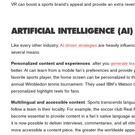
VR can boost a sports brand’s appeal and provide an extra reve
ARTIFICIAL INTELLIGENCE (AI)
Like every other industry,
AI-driven strategies
are heavily influen
several means.
Personalized content and experiences
: after you
generate lea
better. AI can learn from a mobile fan’s preferences and provi
favorite sports player, the home screen can be personalized to the 
annual Wimbledon tennis tournament. They used IBM’s Watson to p
personalized highlight reels for fans.
Multilingual and accessible content
: Sports transcends langua
follow a team in their locality. For example, the soccer club Rea
become essential to provide content in a fan’s native language as
it is now possible to deliver interviews, commentaries, and all ot
more accessible a content piece, the greater the worldwide appea