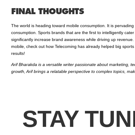
FINAL THOUGHTS
The world is heading toward mobile consumption. It is pervading 
consumption. Sports brands that are the first to intelligently cat
significantly increase brand awareness while driving up revenue. 
mobile, check out how Telecoming has already helped big sports br
results!
Arif Bharakda is a versatile writer passionate about marketing, t
growth, Arif brings a relatable perspective to complex topics, mak
STAY TUN