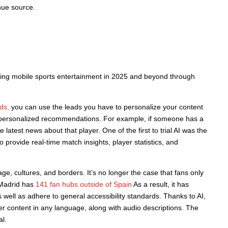
nue source.
cing mobile sports entertainment in 2025 and beyond through
ds,
you can use the leads you have to personalize your content
de personalized recommendations. For example, if someone has a
latest news about that player. One of the first to trial AI was the
rovide real-time match insights, player statistics, and
ge, cultures, and borders. It’s no longer the case that fans only
l Madrid has
141 fan hubs outside of Spain
As a result, it has
 well as adhere to general accessibility standards. Thanks to AI,
her content in any language, along with audio descriptions. The
l.