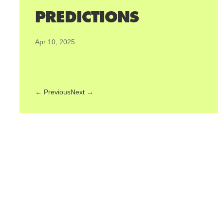
PREDICTIONS
Apr 10, 2025
←
Previous
Next
→