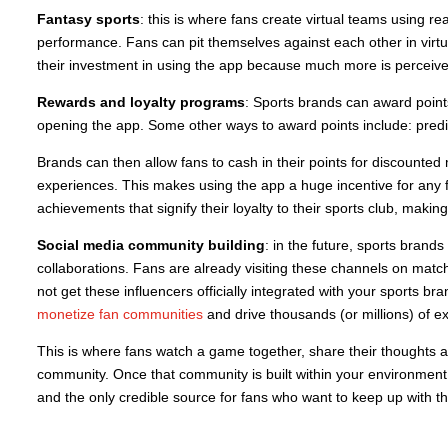
Fantasy sports
: this is where fans create virtual teams using rea
performance. Fans can pit themselves against each other in virtu
their investment in using the app because much more is perceived
Rewards and loyalty programs
: Sports brands can award point
opening the app. Some other ways to award points include: predi
Brands can then allow fans to cash in their points for discounted
experiences. This makes using the app a huge incentive for any 
achievements that signify their loyalty to their sports club, makin
Social media community building
: in the future, sports brand
collaborations. Fans are already visiting these channels on ma
not get these influencers officially integrated with your sports b
monetize fan communities
and drive thousands (or millions) of ex
This is where fans watch a game together, share their thoughts an
community. Once that community is built within your environment
and the only credible source for fans who want to keep up with th