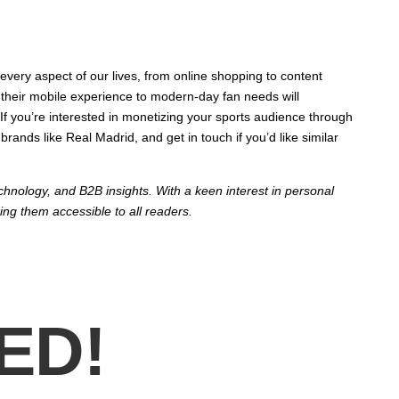
every aspect of our lives, from online shopping to content
er their mobile experience to modern-day fan needs will
If you’re interested in monetizing your sports audience through
ands like Real Madrid, and get in touch if you’d like similar
echnology, and B2B insights. With a keen interest in personal
ing them accessible to all readers.
ED!