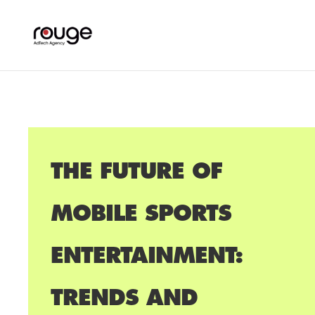
THE FUTURE OF
MOBILE SPORTS
ENTERTAINMENT:
TRENDS AND