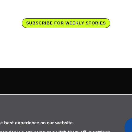
SUBSCRIBE FOR WEEKLY STORIES
LOW US
CONTACT US
+34 910 077 900
info@telecoming.com
he best experience on our website.
comunicacion@telecoming.