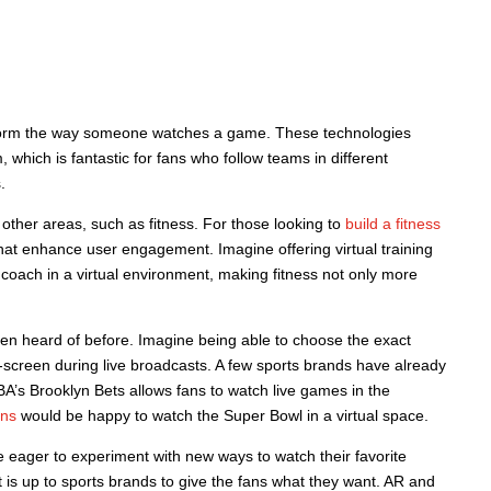
nsform the way someone watches a game. These technologies
, which is fantastic for fans who follow teams in different
.
other areas, such as fitness. For those looking to
build a fitness
at enhance user engagement. Imagine offering virtual training
 coach in a virtual environment, making fitness not only more
een heard of before. Imagine being able to choose the exact
screen during live broadcasts. A few sports brands have already
’s Brooklyn Bets allows fans to watch live games in the
ans
would be happy to watch the Super Bowl in a virtual space.
e eager to experiment with new ways to watch their favorite
s up to sports brands to give the fans what they want. AR and