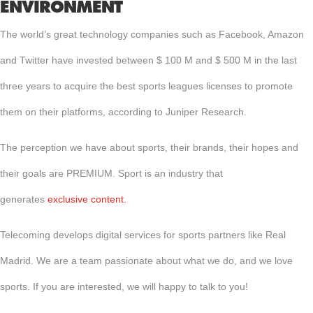
ENVIRONMENT
The world’s great technology companies such as Facebook, Amazon
and Twitter have invested between $ 100 M and $ 500 M in the last
three years to acquire the best sports leagues licenses to promote
them on their platforms, according to Juniper Research.
The perception we have about sports, their brands, their hopes and
their goals are PREMIUM. Sport is an industry that
generates
exclusive content.
Telecoming develops digital services for sports partners like Real
Madrid. We are a team passionate about what we do, and we love
sports. If you are interested, we will happy to talk to you!