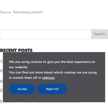
Source: Telecoming ad-tech
RECENT POSTS
We are using cookies to give you the best experience on
TikTok Steps Up Safety: Unveiling New Controls and
our website.
Security Enhancements
You can find out more about which cookies we are using
or switch them off in
settings
.
Pocket-Sized Powerhouses: How Mobile Apps Are
Accept
Reject All
Driving a More Sustainable World
5 Fintech Trends You Should Know About