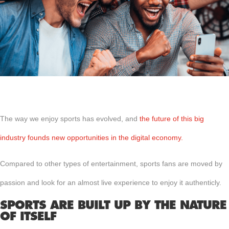
The way we enjoy sports has evolved, and
the future of this big
industry founds new opportunities in the digital economy.
Compared to other types of entertainment, sports fans are moved by
passion and look for an almost live experience to enjoy it authenticly.
SPORTS ARE BUILT UP BY THE NATURE
OF ITSELF