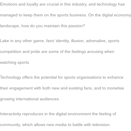
Emotions and loyalty are crucial in this industry, and technology has
managed to keep them on the sports business. On the digital economy
landscape, how do you maintain this passion?
Lake in any other game, fans’ identity, illusion, adrenaline, sports
competition and pride are some of the feelings arousing when
watching sports.
Technology offers the potential for sports organisations to enhance
their engagement with both new and existing fans, and to monetise
growing international audiences.
Interactivity reproduces in the digital environment the feeling of
community, which allows new media to battle with television.