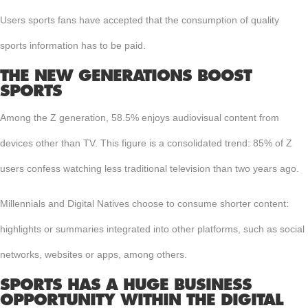
Users sports fans have accepted that the consumption of quality
sports information has to be paid.
THE NEW GENERATIONS BOOST
SPORTS
Among the Z generation, 58.5% enjoys audiovisual content from
devices other than TV. This figure is a consolidated trend: 85% of Z
users confess watching less traditional television than two years ago.
Millennials and Digital Natives choose to consume shorter content:
highlights or summaries integrated into other platforms, such as social
networks, websites or apps, among others.
SPORTS HAS A HUGE BUSINESS
OPPORTUNITY WITHIN THE DIGITAL