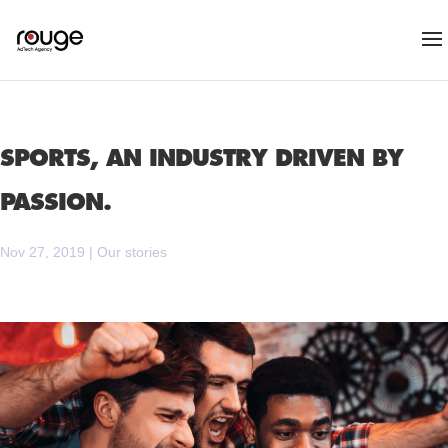
SPORTS, AN INDUSTRY DRIVEN BY
PASSION.
Nov 27, 2019
|
Our stories