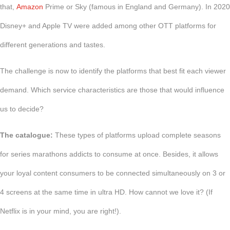
that,
Amazon
Prime or Sky (famous in England and Germany). In 2020
Disney+ and Apple TV were added among other OTT platforms for
different generations and tastes.
The challenge is now to identify the platforms that best fit each viewer
demand. Which service characteristics are those that would influence
us to decide?
The catalogue:
These types of platforms upload complete seasons
for series marathons addicts to consume at once. Besides, it allows
your loyal content consumers to be connected simultaneously on 3 or
4 screens at the same time in ultra HD. How cannot we love it? (If
Netflix is in your mind, you are right!).