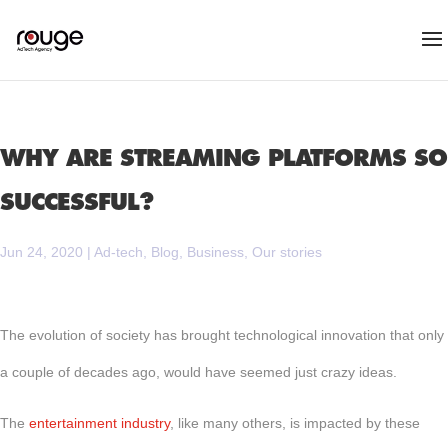
WHY ARE STREAMING PLATFORMS SO
SUCCESSFUL?
Jun 24, 2020
|
Ad-tech
,
Blog
,
Business
,
Our stories
The evolution of society has brought technological innovation that only
a couple of decades ago, would have seemed just crazy ideas.
The
entertainment industry
, like many others, is impacted by these