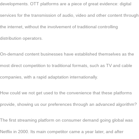
developments. OTT platforms are a piece of great evidence: digital
services for the transmission of audio, video and other content through
the internet, without the involvement of traditional controlling
distribution operators.
On-demand content businesses have established themselves as the
most direct competition to traditional formats, such as TV and cable
companies, with a rapid adaptation internationally.
How could we not get used to the convenience that these platforms
provide, showing us our preferences through an advanced algorithm?
The first streaming platform on consumer demand going global was
Netflix in 2000. Its main competitor came a year later, and after