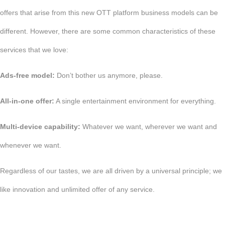
offers that arise from this new OTT platform business models can be
different. However, there are some common characteristics of these
services that we love:
Ads-free model:
Don’t bother us anymore, please.
All-in-one offer:
A single entertainment environment for everything.
Multi-device capability:
Whatever we want, wherever we want and
whenever we want.
Regardless of our tastes, we are all driven by a universal principle; we
like innovation and unlimited offer of any service.