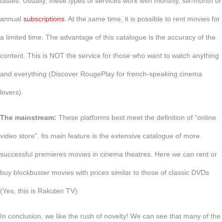
tastes. Usually, these types of services work with monthly, six-month or
annual
subscriptions
. At the same time, it is possible to rent movies for
a limited time. The advantage of this catalogue is the accuracy of the
content. This is NOT the service for those who want to watch anything
and everything (Discover RougePlay for french-speaking cinema
lovers).
The mainstream:
These platforms best meet the definition of “online
video store”. Its main feature is the extensive catalogue of more
successful premieres movies in cinema theatres. Here we can rent or
buy blockbuster movies with prices similar to those of classic DVDs
(Yes, this is Rakuten TV).
In conclusion, we like the rush of novelty! We can see that many of the