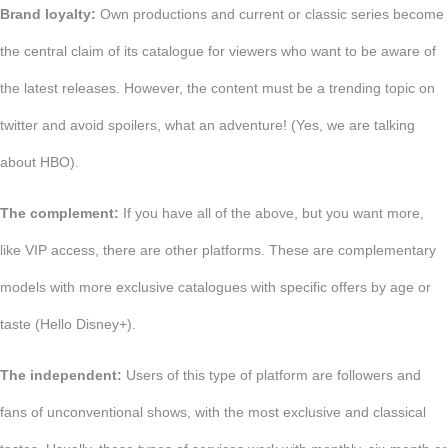
Brand loyalty:
Own productions and current or classic series become
the central claim of its catalogue for viewers who want to be aware of
the latest releases. However, the content must be a trending topic on
twitter and avoid spoilers, what an adventure! (Yes, we are talking
about HBO).
The complement:
If you have all of the above, but you want more,
like VIP access, there are other platforms. These are complementary
models with more exclusive catalogues with specific offers by age or
taste (Hello Disney+).
The independent:
Users of this type of platform are followers and
fans of unconventional shows, with the most exclusive and classical